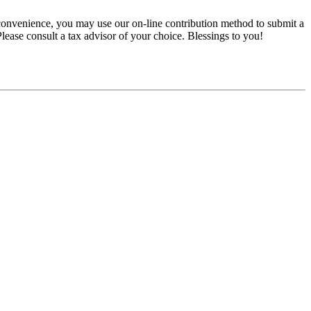
convenience, you may use our on-line contribution method to submit a
 Please consult a tax advisor of your choice. Blessings to you!