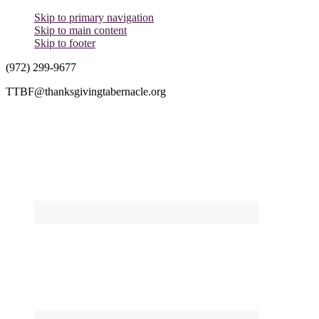
Skip to primary navigation
Skip to main content
Skip to footer
(972) 299-9677
TTBF@thanksgivingtabernacle.org