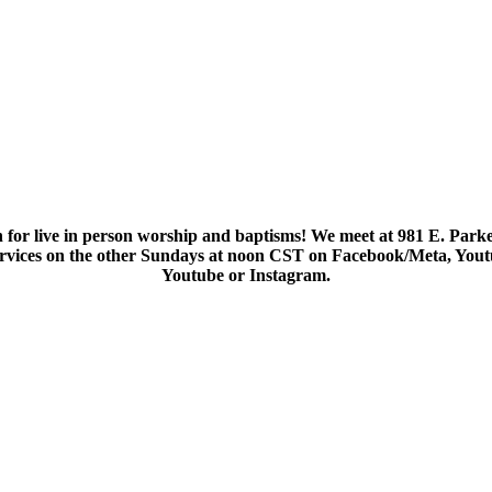
 for live in person worship and baptisms! We meet at 981 E. Parke
services on the other Sundays at noon CST on Facebook/Meta, You
Youtube or Instagram.