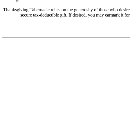
Thanksgiving Tabernacle relies on the generosity of those who desir
secure tax-deductible gift. If desired, you may earmark it for