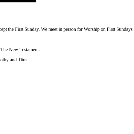
ept the First Sunday. We meet in person for Worship on First Sundays a
f The New Testament.
mothy and Titus.