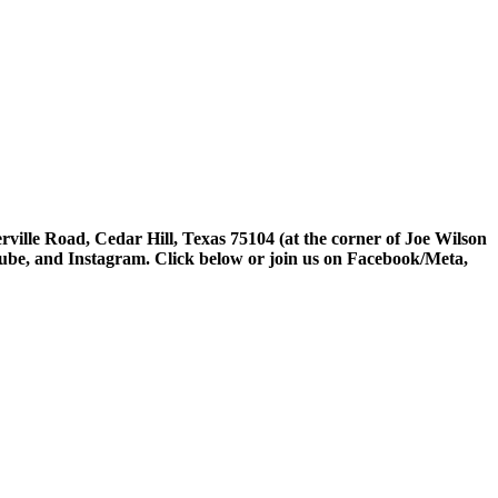
rville Road, Cedar Hill, Texas 75104 (at the corner of Joe Wilson
tube, and Instagram. Click below or join us on Facebook/Meta,