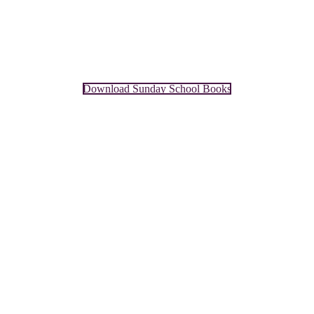
Download Sunday School Books