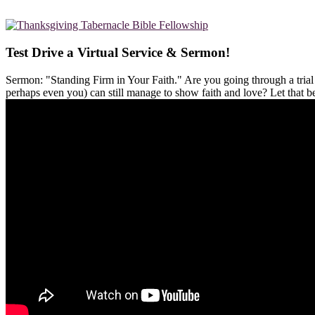
Test Drive a Virtual Service & Sermon!
Sermon: "Standing Firm in Your Faith." Are you going through a tria
perhaps even you) can still manage to show faith and love? Let that 