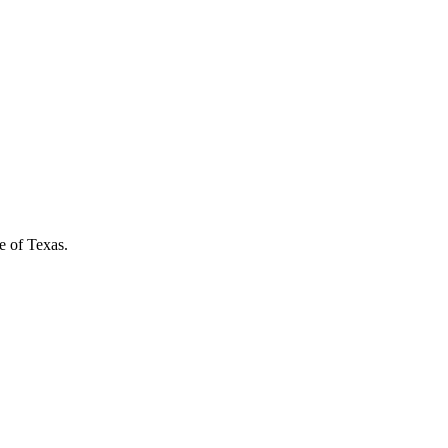
e of Texas.