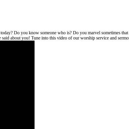
l today? Do you know someone who is? Do you marvel sometimes that no
be said about you! Tune into this video of our worship service and serm