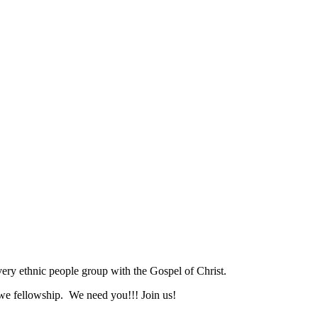
ry ethnic people group with the Gospel of Christ.
we fellowship. We need you!!! Join us!