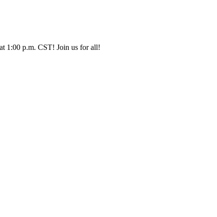
t 1:00 p.m. CST! Join us for all!