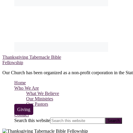
Thanksgiving Tabernacle Bible
Fellowship
Our Church has been organized as a non-profit corporation in the Stat
Home
Who We Are
What We Believe
Our Ministries
Our Pastors
Giving
Contact
Search this website