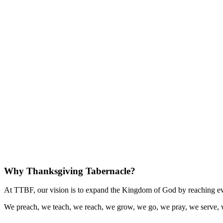
Why Thanksgiving Tabernacle?
At TTBF, our vision is to expand the Kingdom of God by reaching eve
We preach, we teach, we reach, we grow, we go, we pray, we serve, 