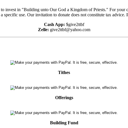
e to invest in "Building unto Our God a Kingdom of Priests." For your 
 a specific use. Our invitation to donate does not constitute tax advice.
Cash App:
$give2ttbf
Zelle:
give2ttbf@yahoo.com
Tithes
Offerings
Building Fund