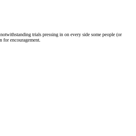
twithstanding trials pressing in on every side some people (or
on for encouragement.