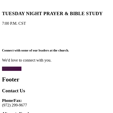
TUESDAY NIGHT PRAYER & BIBLE STUDY
7:00 P.M. CST
Connect with some of our leaders at the church.
We'd love to connect with you.
CONTACT
Footer
Contact Us
Phone/Fax:
(972) 299-9677