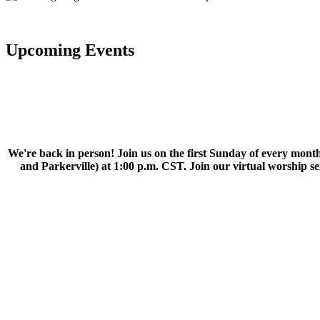
Upcoming Events
We're back in person! Join us on the first Sunday of every month
and Parkerville) at 1:00 p.m. CST. Join our virtual worship 