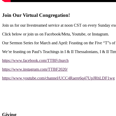
Join Our Virtual Congregation!
Join us for our livestreamed service at noon CST on every Sunday exc
Click below or join us on Facebook/Meta, Youtube, or Instagram.
Our Sermon Series for March and April: Feasting on the Five “T”s o
We’re feasting on Paul’s Teachings in I & II Thessalonians, I & II Ti
https://www.facebook.com/TTBFchurch
https://www.instagram.com/TTBF2020/
https://www.youtube.com/channel/UCC4Raere6q47UpJRhLDF1wg
Giving