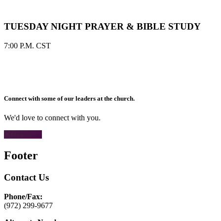
TUESDAY NIGHT PRAYER & BIBLE STUDY
7:00 P.M. CST
Connect with some of our leaders at the church.
We'd love to connect with you.
CONTACT
Footer
Contact Us
Phone/Fax:
(972) 299-9677