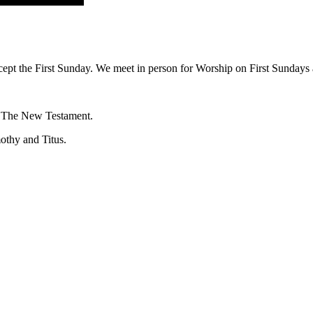
ept the First Sunday. We meet in person for Worship on First Sundays a
f The New Testament.
mothy and Titus.