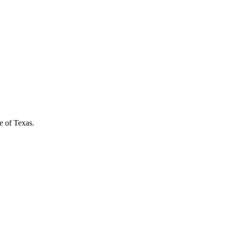
e of Texas.