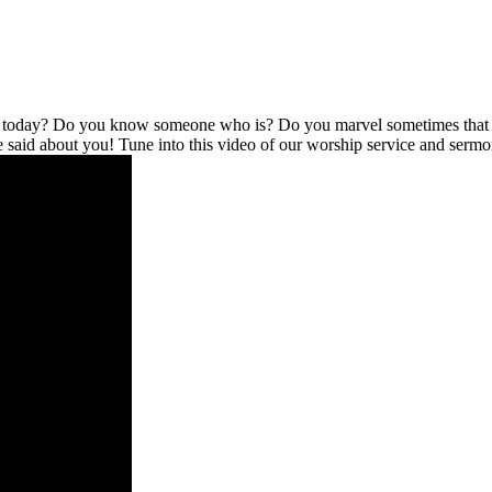
l today? Do you know someone who is? Do you marvel sometimes that no
be said about you! Tune into this video of our worship service and serm