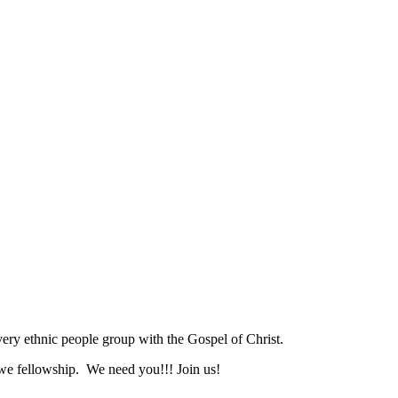
ry ethnic people group with the Gospel of Christ.
we fellowship. We need you!!! Join us!