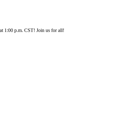
t 1:00 p.m. CST! Join us for all!