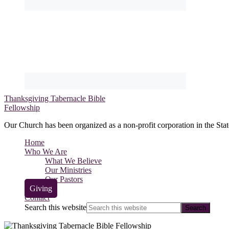
Thanksgiving Tabernacle Bible
Fellowship
Our Church has been organized as a non-profit corporation in the Stat
Home
Who We Are
What We Believe
Our Ministries
Our Pastors
Giving
Contact
Search this website