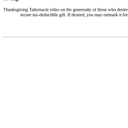
Thanksgiving Tabernacle relies on the generosity of those who desir
secure tax-deductible gift. If desired, you may earmark it for