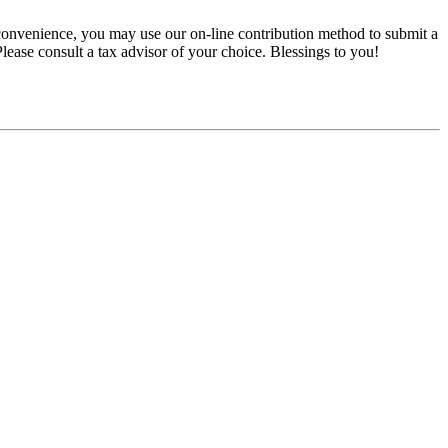
convenience, you may use our on-line contribution method to submit a
 Please consult a tax advisor of your choice. Blessings to you!