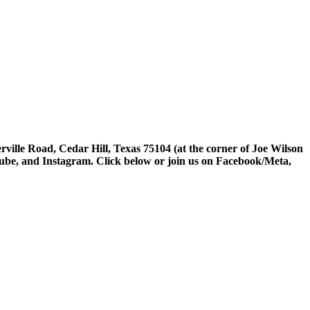
rville Road, Cedar Hill, Texas 75104 (at the corner of Joe Wilson
tube, and Instagram. Click below or join us on Facebook/Meta,