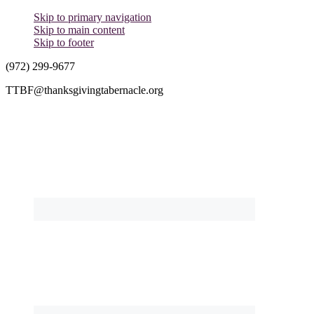
Skip to primary navigation
Skip to main content
Skip to footer
(972) 299-9677
TTBF@thanksgivingtabernacle.org