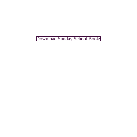
Download Sunday School Books