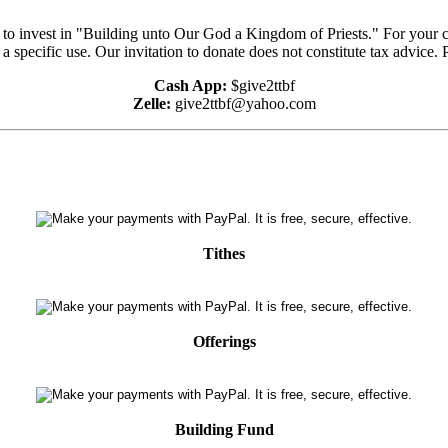
e to invest in "Building unto Our God a Kingdom of Priests." For your 
 a specific use. Our invitation to donate does not constitute tax advice.
Cash App:
$give2ttbf
Zelle:
give2ttbf@yahoo.com
Tithes
Offerings
Building Fund