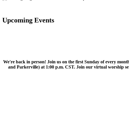
Upcoming Events
We're back in person! Join us on the first Sunday of every month
and Parkerville) at 1:00 p.m. CST. Join our virtual worship 