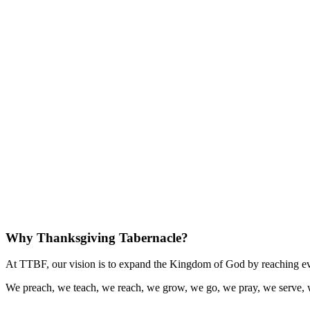
Why Thanksgiving Tabernacle?
At TTBF, our vision is to expand the Kingdom of God by reaching eve
We preach, we teach, we reach, we grow, we go, we pray, we serve, 