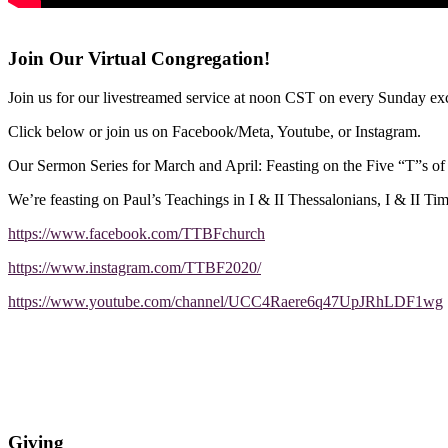
Join Our Virtual Congregation!
Join us for our livestreamed service at noon CST on every Sunday exc
Click below or join us on Facebook/Meta, Youtube, or Instagram.
Our Sermon Series for March and April: Feasting on the Five “T”s o
We’re feasting on Paul’s Teachings in I & II Thessalonians, I & II Ti
https://www.facebook.com/TTBFchurch
https://www.instagram.com/TTBF2020/
https://www.youtube.com/channel/UCC4Raere6q47UpJRhLDF1wg
Giving