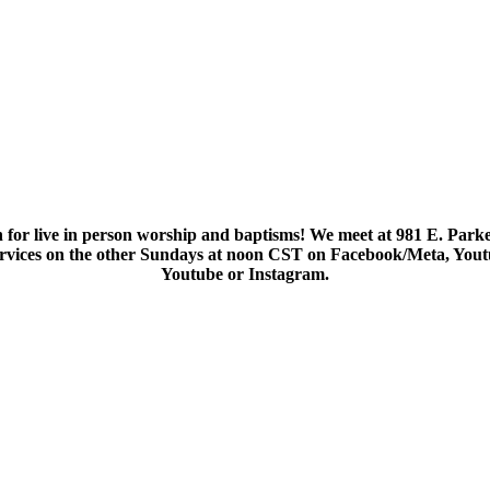
 for live in person worship and baptisms! We meet at 981 E. Parke
services on the other Sundays at noon CST on Facebook/Meta, You
Youtube or Instagram.