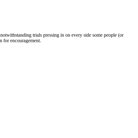
twithstanding trials pressing in on every side some people (or
on for encouragement.