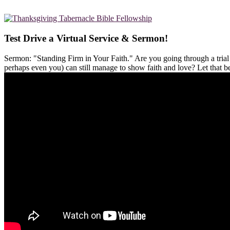
Test Drive a Virtual Service & Sermon!
Sermon: "Standing Firm in Your Faith." Are you going through a tria
perhaps even you) can still manage to show faith and love? Let that 